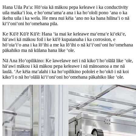
Hana Uila Paʻa: Hōʻoia kā mākou pepa keleawe i ka conductivity
uila maikaʻi loa, e hoʻomaʻamaʻa ana i ka hoʻololi pono ʻana o ka
ikehu uila i ka wela. He mea nui kēia ʻano no ka hana hilinaʻi o nā
kiʻiʻoniʻoni hoʻomehana pila.
Ke Kū'ē Kū'ē Kū'ē: Hana ʻia mai ke keleawe maʻemaʻe kiʻekiʻe,
hāʻawi kā mākou foil i ke kū'ē kupaianaha i ka corrosion, e
hōʻoiaʻiʻo ana i ka lōʻihi a me ka lōʻihi o nā kiʻiʻoniʻoni hoʻomehana
pākahiko ma nā kūlana hana like ʻole.
Nā Ana Hoʻopilikino: Ke lawelawe nei i nā kikoʻī hoʻolālā like ʻole,
hāʻawi mākou i kā mākou pepa keleawe i nā mānoanoa a me nā
laulā. ʻAe kēia maʻalahi i ka hoʻopilikino pololei e hoʻokō i nā koi
kikoʻī o nā hoʻolālā kiʻiʻoniʻoni hoʻomehana pākahiko like ʻole.