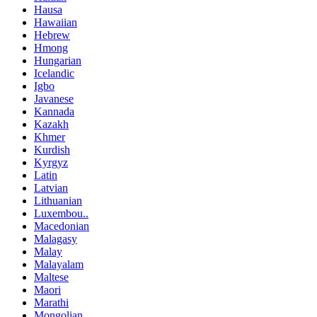
Hausa
Hawaiian
Hebrew
Hmong
Hungarian
Icelandic
Igbo
Javanese
Kannada
Kazakh
Khmer
Kurdish
Kyrgyz
Latin
Latvian
Lithuanian
Luxembou..
Macedonian
Malagasy
Malay
Malayalam
Maltese
Maori
Marathi
Mongolian