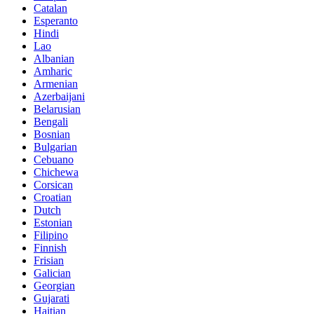
Catalan
Esperanto
Hindi
Lao
Albanian
Amharic
Armenian
Azerbaijani
Belarusian
Bengali
Bosnian
Bulgarian
Cebuano
Chichewa
Corsican
Croatian
Dutch
Estonian
Filipino
Finnish
Frisian
Galician
Georgian
Gujarati
Haitian