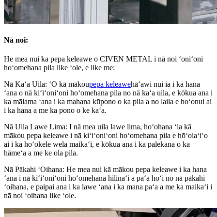
Nā noi:
He mea nui ka pepa keleawe o CIVEN METAL i nā noi ʻoniʻoni
hoʻomehana pila like ʻole, e like me:
Nā Kaʻa Uila: ʻO kā mākou
pepa keleawe
hāʻawi nui ia i ka hana
ʻana o nā kiʻiʻoniʻoni hoʻomehana pila no nā kaʻa uila, e kōkua ana i
ka mālama ʻana i ka mahana kūpono o ka pila a no laila e hoʻonui ai
i ka hana a me ka pono o ke kaʻa.
Nā Uila Lawe Lima: I nā mea uila lawe lima, hoʻohana ʻia kā
mākou pepa keleawe i nā kiʻiʻoniʻoni hoʻomehana pila e hōʻoiaʻiʻo
ai i ka hoʻokele wela maikaʻi, e kōkua ana i ka palekana o ka
hāmeʻa a me ke ola pila.
Nā Pākahi ʻOihana: He mea nui kā mākou pepa keleawe i ka hana
ʻana i nā kiʻiʻoniʻoni hoʻomehana hilinaʻi a paʻa hoʻi no nā pākahi
ʻoihana, e paipai ana i ka lawe ʻana i ka mana paʻa a me ka maikaʻi i
nā noi ʻoihana like ʻole.