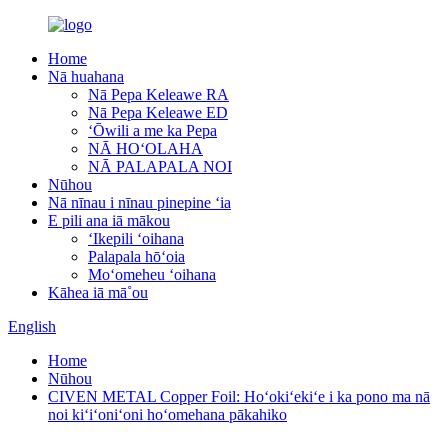
Home
Nā huahana
Nā Pepa Keleawe RA
Nā Pepa Keleawe ED
ʻŌwili a me ka Pepa
NĀ HOʻOLAHA
NĀ PALAPALA NOI
Nūhou
Nā nīnau i nīnau pinepine ʻia
E pili ana iā mākou
ʻIkepili ʻoihana
Palapala hōʻoia
Moʻomeheu ʻoihana
Kāhea iā mā˚ou
English
Home
Nūhou
CIVEN METAL Copper Foil: Hoʻokiʻekiʻe i ka pono ma nā
noi kiʻiʻoniʻoni hoʻomehana pākahiko