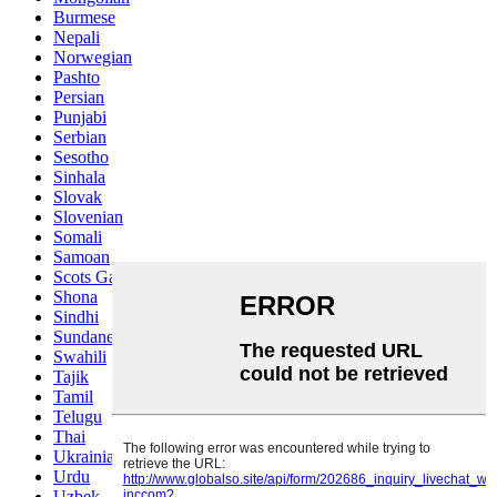
Burmese
Nepali
Norwegian
Pashto
Persian
Punjabi
Serbian
Sesotho
Sinhala
Slovak
Slovenian
Somali
Samoan
Scots Gaelic
Shona
Sindhi
Sundanese
Swahili
Tajik
Tamil
Telugu
Thai
Ukrainian
Urdu
Uzbek