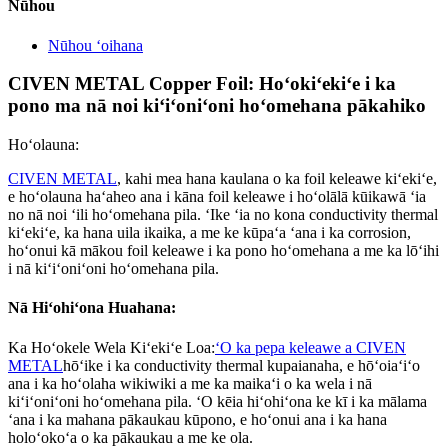
Nūhou
Nūhou ʻoihana
CIVEN METAL Copper Foil: Hoʻokiʻekiʻe i ka
pono ma nā noi kiʻiʻoniʻoni hoʻomehana pākahiko
Hoʻolauna:
CIVEN METAL
, kahi mea hana kaulana o ka foil keleawe kiʻekiʻe,
e hoʻolauna haʻaheo ana i kāna foil keleawe i hoʻolālā kūikawā ʻia
no nā noi ʻili hoʻomehana pila. ʻIke ʻia no kona conductivity thermal
kiʻekiʻe, ka hana uila ikaika, a me ke kūpaʻa ʻana i ka corrosion,
hoʻonui kā mākou foil keleawe i ka pono hoʻomehana a me ka lōʻihi
i nā kiʻiʻoniʻoni hoʻomehana pila.
Nā Hiʻohiʻona Huahana:
Ka Hoʻokele Wela Kiʻekiʻe Loa:
ʻO ka pepa keleawe a CIVEN
METAL
hōʻike i ka conductivity thermal kupaianaha, e hōʻoiaʻiʻo
ana i ka hoʻolaha wikiwiki a me ka maikaʻi o ka wela i nā
kiʻiʻoniʻoni hoʻomehana pila. ʻO kēia hiʻohiʻona ke kī i ka mālama
ʻana i ka mahana pākaukau kūpono, e hoʻonui ana i ka hana
holoʻokoʻa o ka pākaukau a me ke ola.