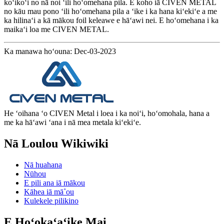
koʻikoʻi no nā noi ʻili hoʻomehana pila. E koho iā CIVEN METAL
no kāu mau pono ʻili hoʻomehana pila a ʻike i ka hana kiʻekiʻe a me
ka hilinaʻi a kā mākou foil keleawe e hāʻawi nei. E hoʻomehana i ka
maikaʻi loa me CIVEN METAL.
Ka manawa hoʻouna: Dec-03-2023
He ʻoihana ʻo CIVEN Metal i loea i ka noiʻi, hoʻomohala, hana a
me ka hāʻawi ʻana i nā mea metala kiʻekiʻe.
Nā Loulou Wikiwiki
Nā huahana
Nūhou
E pili ana iā mākou
Kāhea iā mā˚ou
Kulekele pilikino
E Hoʻokaʻaʻike Mai