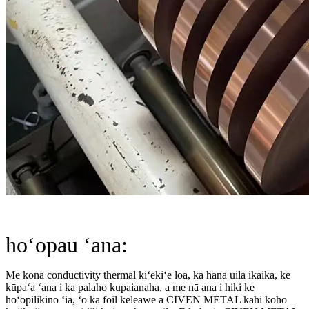
hoʻopau ʻana:
Me kona conductivity thermal kiʻekiʻe loa, ka hana uila ikaika, ke
kūpaʻa ʻana i ka palaho kupaianaha, a me nā ana i hiki ke
hoʻopilikino ʻia, ʻo ka foil keleawe a CIVEN METAL kahi koho