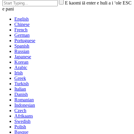
E kaomi iā enter e huli a i ʻole ESC
e pani
English
Chinese
French
German
Portuguese
Spanish
Russian
Japanese
Korean
Arabic
Irish
Greek
Turkish
Italian
Danish
Romanian
Indonesian
Czech
Afrikaans
Swedish
Polish
Basque