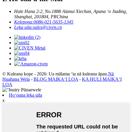
Hale Hana 2-2, No.1888 Alanui Xiechun, Apana ʻo Jiading,
Shanghai, 201804, PRChina
Kelepona:
0086-021-5635-1345
Leka uila:
sales@civen.cn
© Kuleana kope - 2026: Ua mālama ʻia nā kuleana āpau.
Nā
Huahana Wela
-
BLOG MAIKAʻI LOA
-
KA HULI MAIKAʻI
LOA
Hoʻouna leka uila
x