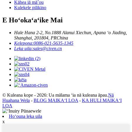
Kāhea iā mā˚ou
Kulekele pilikino
E Hoʻokaʻaʻike Mai
Hale Hana 2-2, No.1888 Alanui Xiechun, Apana ʻo Jiading,
Shanghai, 201804, PRChina
Kelepona:
0086-021-5635-1345
Leka uila:
sales@civen.cn
© Kuleana kope - 2026: Ua mālama ʻia nā kuleana āpau.
Nā
Huahana Wela
-
BLOG MAIKAʻI LOA
-
KA HULI MAIKAʻI
LOA
Hoʻouna leka uila
x