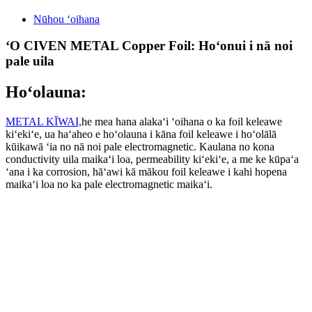
Nūhou ʻoihana
ʻO CIVEN METAL Copper Foil: Hoʻonui i nā noi
pale uila
Hoʻolauna:
METAL KĪWAI,
he mea hana alakaʻi ʻoihana o ka foil keleawe
kiʻekiʻe, ua haʻaheo e hoʻolauna i kāna foil keleawe i hoʻolālā
kūikawā ʻia no nā noi pale electromagnetic. Kaulana no kona
conductivity uila maikaʻi loa, permeability kiʻekiʻe, a me ke kūpaʻa
ʻana i ka corrosion, hāʻawi kā mākou foil keleawe i kahi hopena
maikaʻi loa no ka pale electromagnetic maikaʻi.