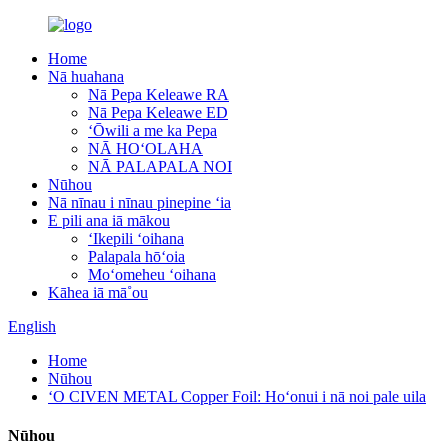
Home
Nā huahana
Nā Pepa Keleawe RA
Nā Pepa Keleawe ED
ʻŌwili a me ka Pepa
NĀ HOʻOLAHA
NĀ PALAPALA NOI
Nūhou
Nā nīnau i nīnau pinepine ʻia
E pili ana iā mākou
ʻIkepili ʻoihana
Palapala hōʻoia
Moʻomeheu ʻoihana
Kāhea iā mā˚ou
English
Home
Nūhou
ʻO CIVEN METAL Copper Foil: Hoʻonui i nā noi pale uila
Nūhou