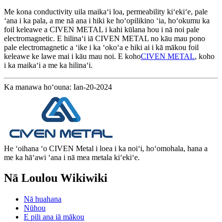
Me kona conductivity uila maikaʻi loa, permeability kiʻekiʻe, pale
ʻana i ka pala, a me nā ana i hiki ke hoʻopilikino ʻia, hoʻokumu ka
foil keleawe a CIVEN METAL i kahi kūlana hou i nā noi pale
electromagnetic. E hilinaʻi iā CIVEN METAL no kāu mau pono
pale electromagnetic a ʻike i ka ʻokoʻa e hiki ai i kā mākou foil
keleawe ke lawe mai i kāu mau noi. E koho
CIVEN METAL
, koho
i ka maikaʻi a me ka hilinaʻi.
Ka manawa hoʻouna: Ian-20-2024
He ʻoihana ʻo CIVEN Metal i loea i ka noiʻi, hoʻomohala, hana a
me ka hāʻawi ʻana i nā mea metala kiʻekiʻe.
Nā Loulou Wikiwiki
Nā huahana
Nūhou
E pili ana iā mākou