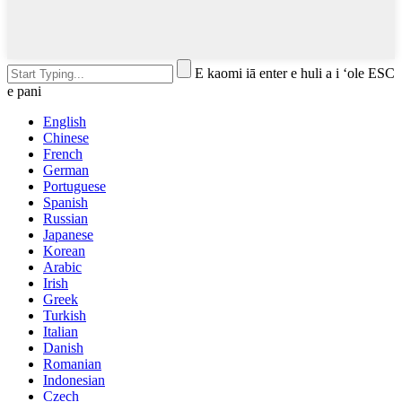
E kaomi iā enter e huli a i ʻole ESC
e pani
English
Chinese
French
German
Portuguese
Spanish
Russian
Japanese
Korean
Arabic
Irish
Greek
Turkish
Italian
Danish
Romanian
Indonesian
Czech