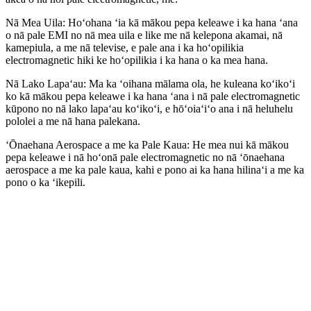
Nā Mea Uila: Hoʻohana ʻia kā mākou pepa keleawe i ka hana ʻana
o nā pale EMI no nā mea uila e like me nā kelepona akamai, nā
kamepiula, a me nā televise, e pale ana i ka hoʻopilikia
electromagnetic hiki ke hoʻopilikia i ka hana o ka mea hana.
Nā Lako Lapaʻau: Ma ka ʻoihana mālama ola, he kuleana koʻikoʻi
ko kā mākou pepa keleawe i ka hana ʻana i nā pale electromagnetic
kūpono no nā lako lapaʻau koʻikoʻi, e hōʻoiaʻiʻo ana i nā heluhelu
pololei a me nā hana palekana.
ʻŌnaehana Aerospace a me ka Pale Kaua: He mea nui kā mākou
pepa keleawe i nā hoʻonā pale electromagnetic no nā ʻōnaehana
aerospace a me ka pale kaua, kahi e pono ai ka hana hilinaʻi a me ka
pono o ka ʻikepili.