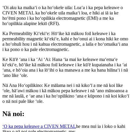
ʻOi aku ka maikaʻi o ka hoʻokele uila: Loaʻa i ka pepa keleawe o
CIVEN METAL ka hoʻokele uila maikaʻi loa, e hiki ai iā ia ke
hoʻēmi pono i ka hoʻopilikia electromagnetic (EMI) a me ka
hoʻopilikia alapine lekiō (RFI).
Ka Permeability Kiʻekiʻe: Hōʻike kā mākou foil keleawe i ka
permeability magnetic kiʻekiʻe, kahi e hoʻonui ai i kona hiki ke omo
a hoʻohuli hou i nā kahua electromagnetic, a laila e hoʻomaikaʻi ana
i ka pono o ka pale electromagnetic.
Ke Kū'ē ʻana i ka ʻAi ʻAi: Hana ʻia mai ke keleawe maʻemaʻe
kiʻekiʻe, hōʻike kā mākou foil keleawe i ke kū'ē kupaianaha i ka ʻai
ʻana, e hōʻoia ana i ka lōʻihi o ka manawa a me ka hana hilinaʻi i nā
ʻano like ʻole.
Nā Ana Hoʻopilikino: Ke mālama nei i nā kikoʻī a me nā koi like
ʻole, hāʻawi mākou i kā mākou pepa keleawe i nā ʻano mānoanoa a
me nā laulā, e ʻae ana i ka hoʻopilikino ʻana e kūpono i nā koi kikoʻī
o nā noi pale like ʻole.
Nā noi:
ʻO ka pepa keleawe a CIVEN METAL
he mea nui ia i loko o kahi
ākea o nā noi pale electromagnetic, me: