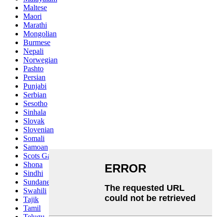
Maltese
Maori
Marathi
Mongolian
Burmese
Nepali
Norwegian
Pashto
Persian
Punjabi
Serbian
Sesotho
Sinhala
Slovak
Slovenian
Somali
Samoan
Scots Gaelic
Shona
Sindhi
Sundanese
Swahili
Tajik
Tamil
Telugu