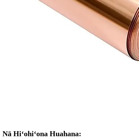
Nā Hiʻohiʻona Huahana: