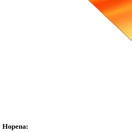
Hopena: