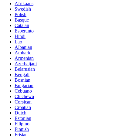
Afrikaans
Swedish
Polish
Basque
Catalan
Esperanto
Hindi
Lao
Albanian
Amharic
Armenian
Azerbaijani
Belarusian
Bengali
Bosnian
Bulgarian
Cebuano
Chichewa
Corsican
Croatian
Dutch
Estonian
Filipino
Finnish
Frisian