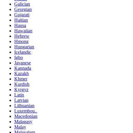
Galician
Georgian
Gujarati
Haitian
Hausa
Hawaiian
Hebrew
Hmong
Hungarian
Icelandic
Igbo
Javanese
Kannada
Kazakh
Khmer
Kurdish
Kyrgyz
Latin
Latvian
Lithuanian
Luxembou..
Macedonian
Malagasy
Malay
Malayalam